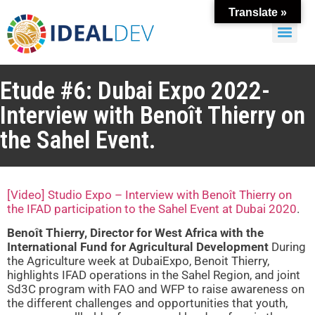
Translate »
Etude #6: Dubai Expo 2022-
Interview with Benoît Thierry on
the Sahel Event.
[Video] Studio Expo – Interview with Benoît Thierry on
the IFAD participation to the Sahel Event at Dubai 2020
.
Benoît Thierry, Director for West Africa with the
International Fund for Agricultural Development
During
the Agriculture week at DubaiExpo, Benoit Thierry,
highlights IFAD operations in the Sahel Region, and joint
Sd3C program with FAO and WFP to raise awareness on
the different challenges and opportunities that youth,