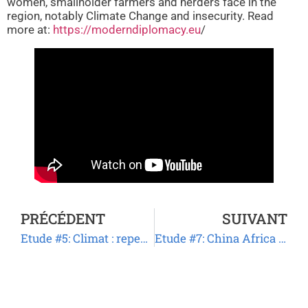
women, smallholder farmers and herders face in the
region, notably Climate Change and insecurity. Read
more at:
https://moderndiplomacy.eu
/
PRÉCÉDENT
SUIVANT
Etude #5: Climat : repenser les activités humaines pour sauver la planète.
Etude #7: China Africa Agriculture Cooperation